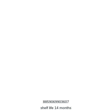
8859069903607
shelf life
14 months