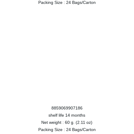
Packing Size :
24 Bags/Carton
8859069907186
shelf life
14 months
Net weight :
60 g. (2.11 oz)
Packing Size :
24 Bags/Carton