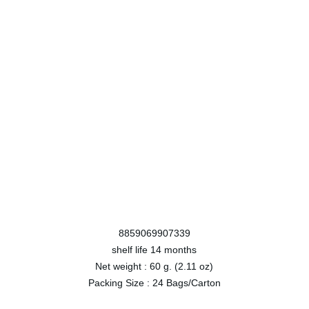
8859069907339
shelf life
14 months
Net weight :
60 g. (2.11 oz)
Packing Size :
24 Bags/Carton