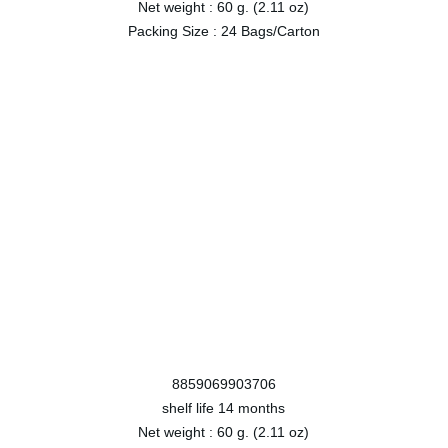
Net weight :
60 g. (2.11 oz)
Packing Size :
24 Bags/Carton
8859069903706
shelf life
14 months
Net weight :
60 g. (2.11 oz)