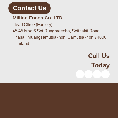
Contact Us
Million Foods Co.,LTD.
Head Office (Factory)
45/45 Moo 6 Soi Rungpreecha, Setthakit Road,
Thasai, Muangsamutsakhon, Samutsakhon 74000
Thailand
Call Us
Today