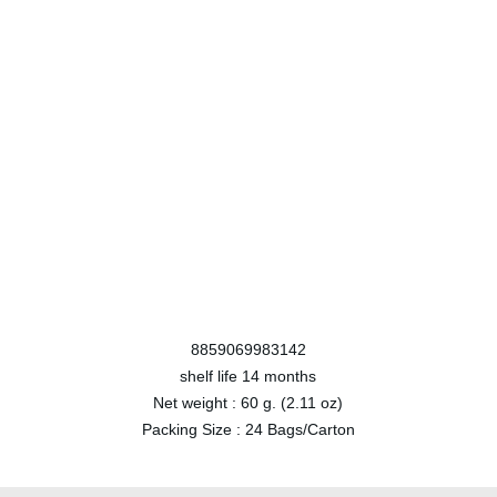
8859069983142
shelf life
14 months
Net weight :
60 g. (2.11 oz)
Packing Size :
24 Bags/Carton